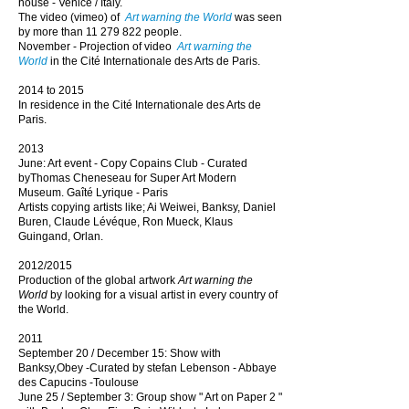
house - Venice / Italy.
The video (vimeo) of
Art warning the World
was seen
by more than
11 279 822
people.
November - Projection of video
Art warning the
World
in the Cité Internationale des Arts de Paris.
2014 to 2015
In residence in the
Cité Internationale des Arts de
Paris.
2013
June: Art event - Copy Copains Club - Curated
byThomas Cheneseau for Super Art Modern
Museum. Gaîté Lyrique - Paris
Artists copying artists like; Ai Weiwei, Banksy, Daniel
Buren, Claude Lévéque, Ron Mueck, Klaus
Guingand, Orlan.
2012/2015
Production of the global artwork
Art warning the
World
by looking for a visual artist in every country of
the World.
2011
September 20 / December 15: Show with
Banksy,Obey -Curated by stefan Lebenson - Abbaye
des Capucins -
Toulouse
June 25 / September 3: Group show " Art on Paper 2 "