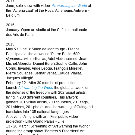
2017
June, solo show with video
Art warning the World
at
the “Athena zaal” of the Royal Atheneum, Antwerp -
Belgium
2016
January: Open
art studio at
the
Cité Internationale
des Arts de Paris.
2015
May 5 / June 3: Salon de Montrouge - France:
P
articipate
at the artwork of Pierre Buttin
500
signatures
with artists as; Adel Abdessemed, Jean-
Michel Alberola, Daniel Buren,Sophie Calle, John
Cornu, Invader, Ange Leccia, François Morellet,
Pierre Soulages, Bernar Venet, Claude Viallat,
Jacques Villeglé.
February 12: After 30 months of production
launch
Art warning the World
the global artwork
for
the defense of the freedom with 202 visual artists,
living in 200 different countries. This artwork
gathers
201 visual artists, 200 countries, 201 flags,
201 videos, 201 photos and
the warning of Guingand
translates
into
135 national languages.
Art event -
A night with art
- First public video
projection -
Lille Grand Palais -
Lille
13 - 20 March: Screening of "Art warning the World"
during the group show "Borders & Disorders" Art