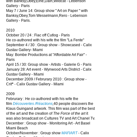
with Banksy,Obey,Eine,Dain,Wildcat - Lebenson
Gallery
- Paris
May 7 / June 14: Group show " Art on Paper " with
Banksy,Obey,Tom Wesselmann,Rero - Lebenson
Gallery - Paris.
2010
October 20 / 24 : Fiac off Cutlog - Paris
He co-authored with his wife the film "La Fente"
September 4 / 30 : Group show - Showcased - Calix
Gustav Gallery- Miami
May: Bombe Productions at "Affordable Art Fair" -
Paris
April 15 / 30: Group show - Artists - Galerie G - Paris
January 28: Art event - Wynwood Arts District -
Calix
Gustav Gallery
- Miami
December 2009 / Februrary 2010 : Group show -
Crit
*
- Calix Gustav Gallery - Miami
2009
Februrary : He co-authored with his wife the
film
Découvertes /Réactions
,
40 people discovers the
Klaus Guingand artwork. This film was part of the best
of the art and the creation of
The Force of the art
it
was also broadcast on Cultures TV and Art Chanel Tv.
December : Group show - Monitoring Art - Art Basel
Miami Beach
October/November : Group show
MAFIART
- Calix