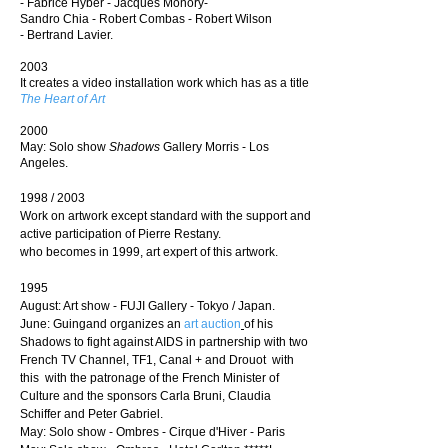
-
Fabrice Hyber
- J
acques Monory-
Sandro Chia
-
Robert Combas
-
Robert Wilson
-
Bertrand Lavier.
2003
It creates a video installation work which has as a title
The Heart of Art
2000
May: Solo show
Shadows
Gallery Morris - Los
Angeles.
1998 / 2003
Work on artwork except standard with the support and
active participation of Pierre Restany.
who becomes in 1999, art expert of this artwork.
1995
August: Art show - FUJI Gallery - Tokyo / Japan.
June: Guingand organizes an
art auction
of his
Shadows to fight against AIDS
in partnership with two
French TV Channel, TF1, Canal + and Drouot
with
this with the patronage of the French Minister of
Culture and the sponsors Carla Bruni, Claudia
Schiffer and Peter Gabriel.
May: Solo show - Ombres - Cirque d'Hiver - Paris