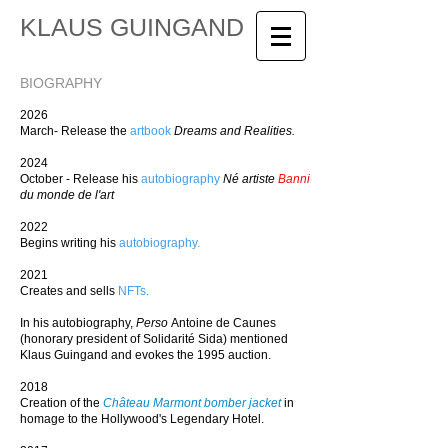
KLAUS GUINGAND
BIOGRAPHY
2026
March- Release the
artbook
Dreams and Realities.
2024
October - Release his
autobiography
Né artiste
Banni
du monde de l'art
2022
Begins writing his
autobiography
.
2021
Creates and sells
NFTs
.
In his autobiography,
Perso
Antoine de Caunes
(honorary president of Solidarité Sida) mentioned
Klaus Guingand and evokes the 1995 auction.
2018
Creation of the
Château Marmont bomber jacket
in
homage to the Hollywood's Legendary Hotel.