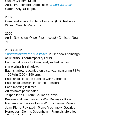
Gustav Gallery - Miami
August/September : Solo show
In God We Trust
Galerie Arty- St Tropez
2007
Guingand enters Top ten of art critic (U.K) Rebecca
Wilson, Saatchi Magazine
2006
April : Solo show
Open door
art studio
Chelsea, New
York
2004 / 2012
Shadow follows the substance
20 shadows paintings
of 20 famous contemporary artists.
Each artist poses for Guingand, so that he can
immortalize his shadow.
Each shadow is painted on a canvas measuring 78 ¾
× 59 ⅛ in (200 × 150 cm).
Each artist signs the painting with Guingand.
Each artist answers the same question.
Each meeting is filmed.
Artists have participated :
Jasper Johns
-
Pierre Soulages
-
Yayoi
Kusama
-
Miquel Barcelõ
-
Wim Delvoye
-
Brice
Marden
-
Jan Fabre -
Erwin Wurm -
Bernar Venet -
Jean-Pierre Raynaud -
Pierre Alechinsky
-
Gottfried
Honegger
-
Dennis Oppenheim
-
François Morellet