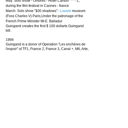
May: Solo show - Ombres - Hotel Carlton *****L,
during the film festival in Cannes - france
March: Solo show "
1
00 shadows" -
Louvre
museum
(Foss Charles V) Paris,Under the patronage of the
French Prime Minister Mr.E. Balladur.
Guingand creates the first $ 100 dollarts Guingand
bill.
1994
Guingand is a donor of Operation "Les enchères de
l'espoir" of TF1, France 2, France 3, Canal +, M6, Arte,
under the patronage of Minister of Culture Mr.
Jacques Toubon, Minister of Health Mr. Philippe
Douste-Blazy and the Minister of Communication Mr.
Nicolas Sarkozy.
Guingand creates the words Mafiart (is TM) and
Dollart (is TM)
Appointment with Pierre Restany beginning of their
friendship.
1993
October : Solo show - Ombres - Chalon-sur-Saône
Art
Center
,under the patronage of Minister Mr Dominique
Perben.
September : Solo show - Ombres - Galerie Laurent
Strouk - Paris
Léo Castelli visits his studio in Paris