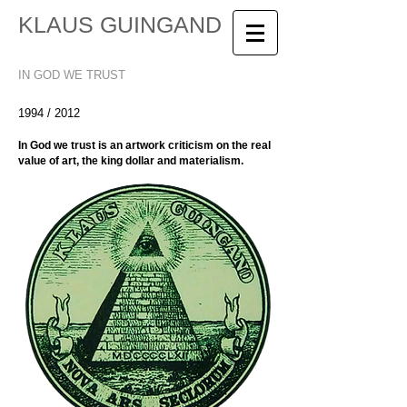
KLAUS GUINGAND
IN GOD WE TRUST
1994 / 2012
In God we trust is an artwork criticism on the real
value of art, the king dollar and materialism.