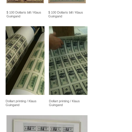
$ 100 Dollarts bill / Klaus
$ 100 Dollarts bill / Klaus
Guingand
Guingand
Dollart printing / Klaus
Dollart printing / Klaus
Guingand
Guingand