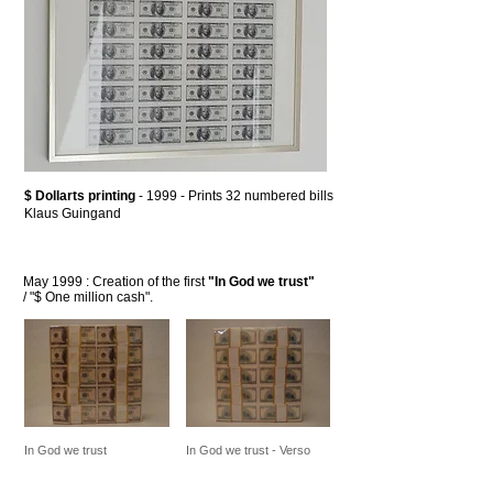
$ Dollarts printing
- 1999 - Prints 32 numbered bills
Klaus Guingand
May 1999 : Creation of the first
"In God we trust"
/ "$ One million cash".
In God we trust
In God we trust - Verso