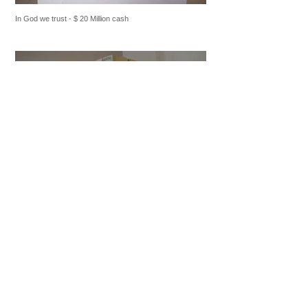
In God we trust - $ 20 Million cash
In God we trust - $ 20 Million cash
2012 : Creation of "In God we trust"
briefcase plexiglas
and "In God we trust" plexiglas
.