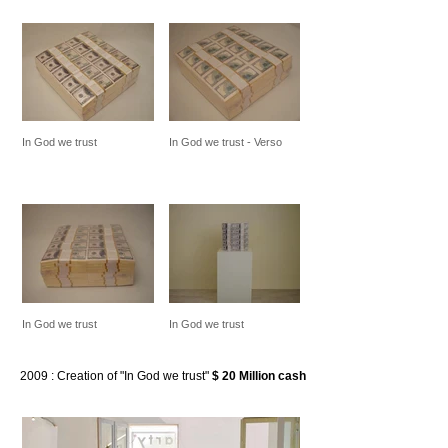
In God we trust
In God we trust - Verso
In God we trust
In God we trust
2009
: Creation of "In God we trust"
$ 20 Million cash