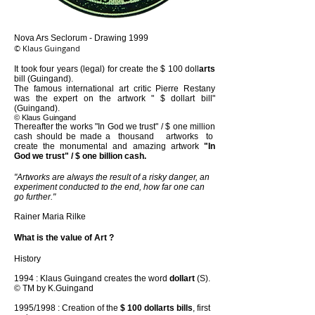
Nova Ars Seclorum - Drawing 1999
© Klaus Guingand
It took four years (legal) for create the $ 100 doll
arts
bill (Guingand).
The famous international art critic Pierre Restany
was the expert on the artwork " $ dollart bill"
(Guingand).
© Klaus Guingand
Thereafter the works "In God we trust" / $ one million
cash should be made a thousand artworks to
create the monumental and amazing artwork
"In
God we trust" / $ one billion cash.
"Artworks are always the result of a risky danger, an
experiment conducted to the end, how far one can
go further."
Rainer Maria Rilke
What is the value of Art ?
History
1994 : Klaus Guingand creates the word
dollart
(S).
© TM by K.Guingand
1995/1998 : Creation of the
$ 100 dollarts bills
, first