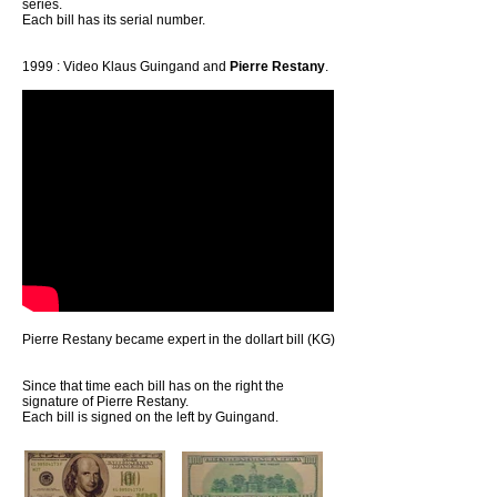
series.
Each bill has its serial number.
1999 : Video Klaus Guingand and
Pierre Restany
.
Pierre Restany became expert in the dollart bill (KG)
Since that time each bill has on the right the
signature of Pierre Restany.
Each bill is signed on the left by Guingand.