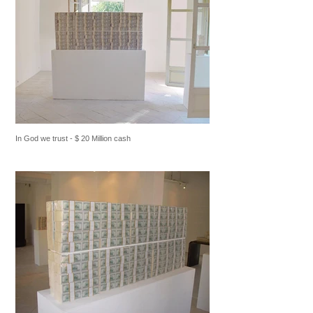
In God we trust - $ 20 Million cash