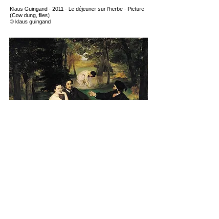
Klaus Guingand - 2011 - Le déjeuner sur l'herbe - Picture
(Cow dung, flies
)
© klaus guingand
Édouard Manet - 1862
/
1863 - Le déjeuner sur l'herbe
Next
YouTube
Instagram
X
Facebook
© Klaus Guingand |
Terms & Conditions
Website realised by Muriel Guingand