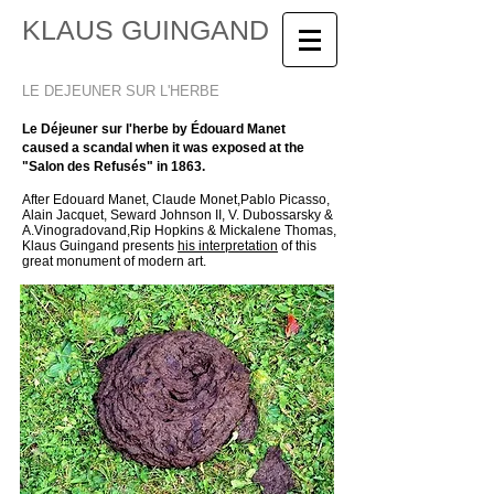
KLAUS GUINGAND
LE DEJEUNER SUR L'HERBE
Le Déjeuner sur l'herbe by Édouard Manet
caused a scandal when it was exposed at the
"Salon des Refusés" in 1863.
After Edouard Manet, Claude Monet,Pablo Picasso,
Alain Jacquet, Seward Johnson II, V. Dubossarsky &
A.Vinogradovand,
Rip Hopkins & Mickalene Thomas,
Klaus Guingand presents
his interpretation
of this
great monument of modern art.