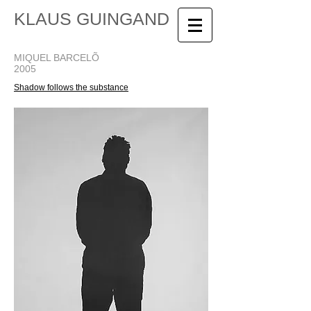
KLAUS GUINGAND
MIQUEL BARCELÕ
2005
Shadow follows the substance