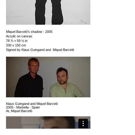
Miquel Barceló's shadow - 2005
Acrylic on canvas
78 ¾ × 59 ⅛ in
200 x 150 cm
Signed by Klaus Guingand and Miquel Barceló
K
laus Guingand and Miquel Barceló
2005 - Marbella - Spain
At, Miquel Barceló