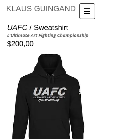
KLAUS GUINGAND
UAFC
/ Sweatshirt
L'Ultimate Art Fighting Championship
$200,00