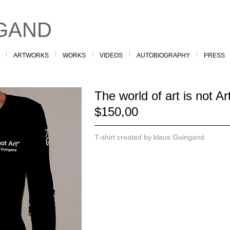
GAND
ARTWORKS
WORKS
VIDEOS
AUTOBIOGRAPHY
PRESS
The world of art is not A
$150,00
T-shirt created by klaus Guingand