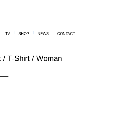
TV
SHOP
NEWS
CONTACT
rt / T-Shirt / Woman