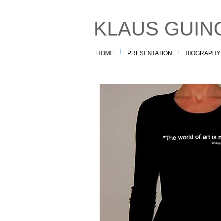
KLAUS GUIN
HOME
PRESENTATION
BIOGRAPHY