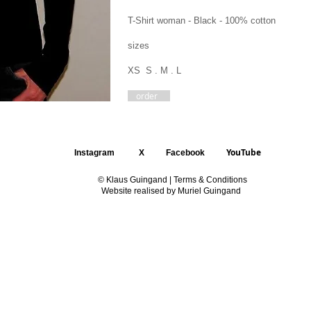
T-Shirt woman - Black - 100% cotton
sizes
XS S . M . L
order
YouTube
Instagram
X
Facebook
© Klaus Guingand |
Terms & Conditions
Website realised by Muriel Guingand