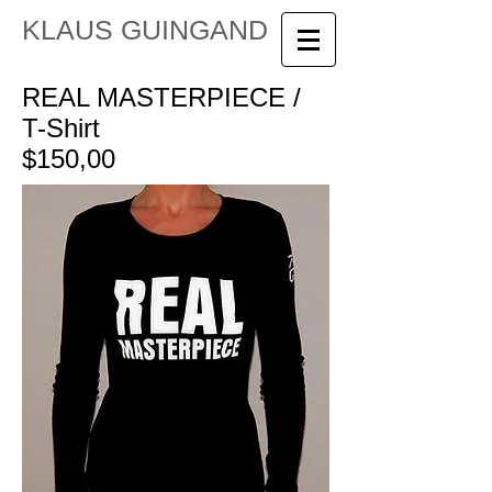
KLAUS GUINGAND
REAL MASTERPIECE /
T-Shirt
$150,00