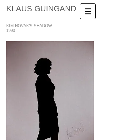
KLAUS GUINGAND
KIM NOVAK'S SHADOW
1990