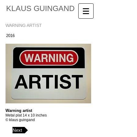
KLAUS GUINGAND
WARNING ARTIST
2016
Warning artist
Metal plat 14 x 10 inches
© klaus guingand
Next