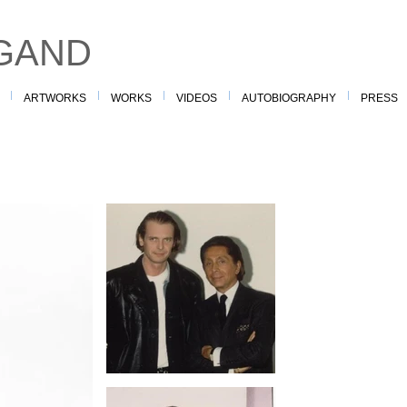
GAND
ARTWORKS
WORKS
VIDEOS
AUTOBIOGRAPHY
PRESS