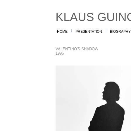
KLAUS GUIN
HOME
PRESENTATION
BIOGRAPHY
VALENTINO'S SHADOW
1995