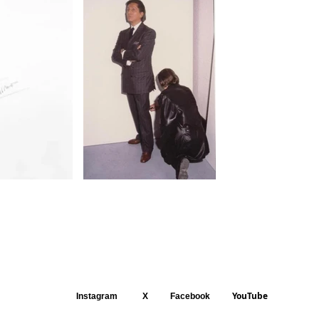
YouTube
Instagram
X
Facebook