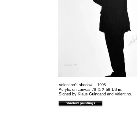
Valentino's shadow - 1995
Acrylic on canvas 78 ¾ X 59 1/8 in.
Signed by Klaus Guingand and Valentino.
Shadow paintings