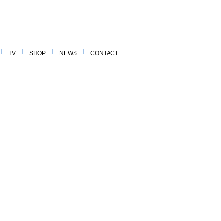
TV
SHOP
NEWS
CONTACT