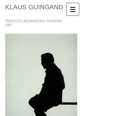
KLAUS GUINGAND
FRANCOIS BERANGER'S SHADOW
1987