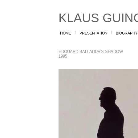
KLAUS GUIN
HOME
PRESENTATION
BIOGRAPHY
EDOUARD BALLADUR'S SHADOW
1995