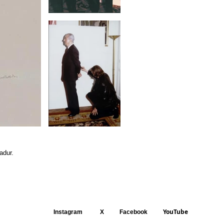
adur.
YouTube
Instagram
X
Facebook