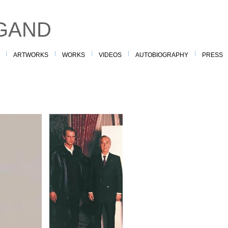
GAND
ARTWORKS
WORKS
VIDEOS
AUTOBIOGRAPHY
PRESS