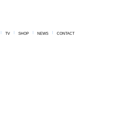
TV
SHOP
NEWS
CONTACT