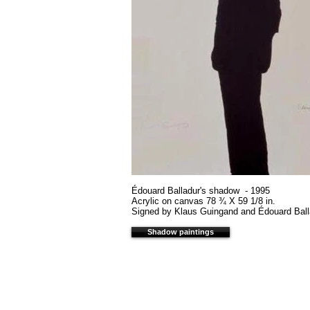
Édouard Balladur's shadow - 1995
Acrylic on canvas 78 ¾ X 59 1/8 in.
Signed by Klaus Guingand and Édouard Ball
Shadow paintings