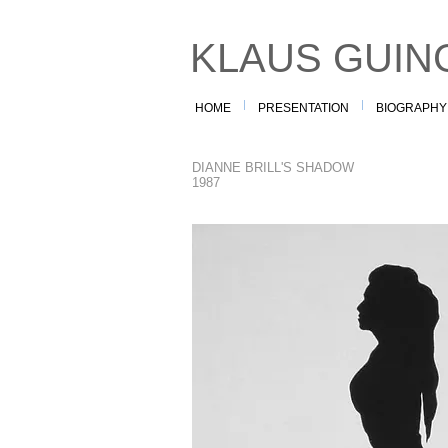
KLAUS GUIN
HOME
PRESENTATION
BIOGRAPHY
DIANNE BRILL'S SHADOW
1987