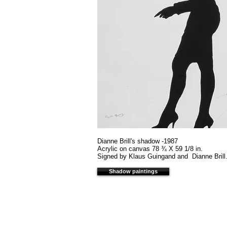
Dianne Brill's shadow -1987
Acrylic on canvas 78 ¾ X 59 1/8 in.
Signed by Klaus Guingand and Dianne Brill.
Shadow paintings