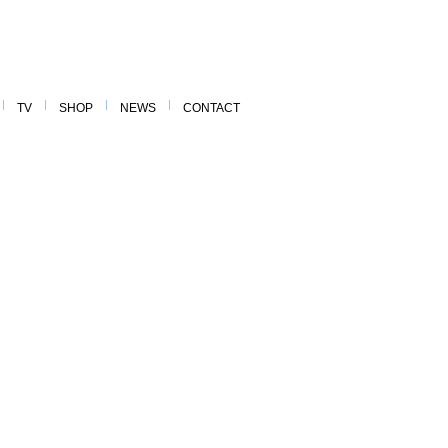
TV
SHOP
NEWS
CONTACT