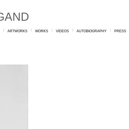
GAND
ARTWORKS
WORKS
VIDEOS
AUTOBIOGRAPHY
PRESS