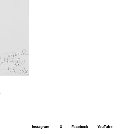
.
YouTube
Instagram
X
Facebook