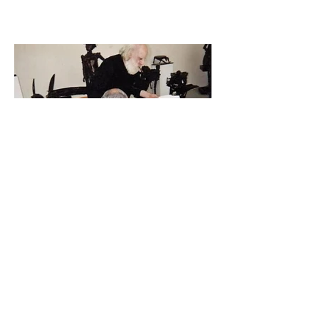
César realizes the artwork (One compression) 1993
Paris- France
César studio
Shadow paintings