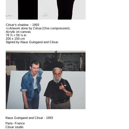
César's shadow - 1993
+) Artwork done by César.(One compression).
Acrylic on canvas
78 ¾ × 59 ⅛ in
200 x 150 cm
Signed by Klaus Guingand and César.
Klaus Guingand and César - 1993
Paris- France
César studio