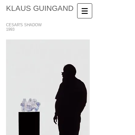
KLAUS GUINGAND
CESAR'S SHADOW
1993