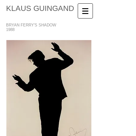
KLAUS GUINGAND
BRYAN FERRY'S SHADOW
1988