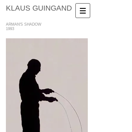
KLAUS GUINGAND
ARMAN'S SHADOW
1993