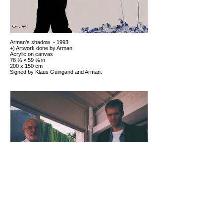
Arman's shadow - 1993
+) Artwork done by Arman
Acrylic on canvas
78 ¾ × 59 ⅛ in
200 x 150 cm
Signed by Klaus Guingand and Arman.
Arman and Klaus Guingand - 1993
Saint-Paul-de-Varces, France
At Arman
Shadow paintings