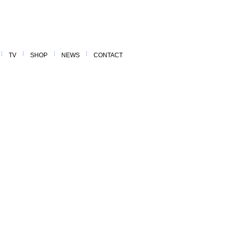
TV
SHOP
NEWS
CONTACT