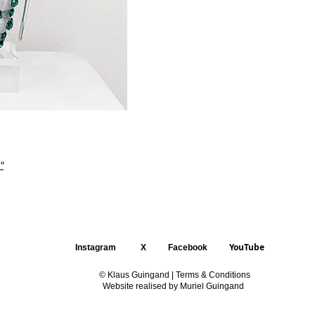
"
YouTube
Instagram
X
Facebook
© Klaus Guingand |
Terms & Conditions
Website realised by Muriel Guingand