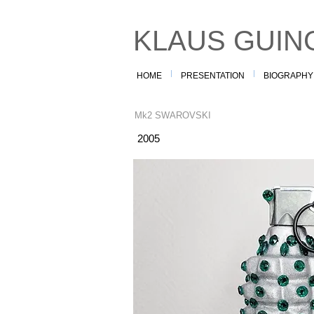
KLAUS GUIN
HOME
PRESENTATION
BIOGRAPHY
Mk2 SWAROVSKI
2005