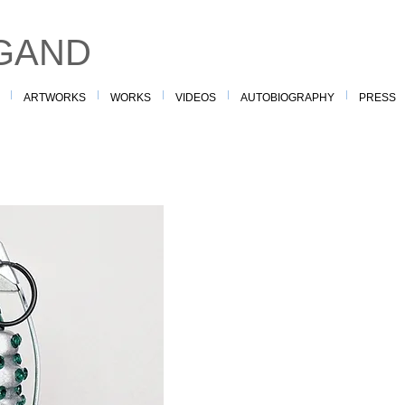
GAND
ARTWORKS
WORKS
VIDEOS
AUTOBIOGRAPHY
PRESS