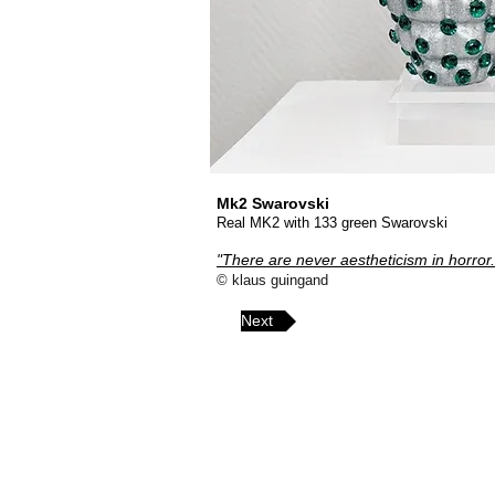
Mk2 Swarovski
Real MK2 with 133 green Swarovski
"There are never aestheticism in horror.
© klaus guingand
Next