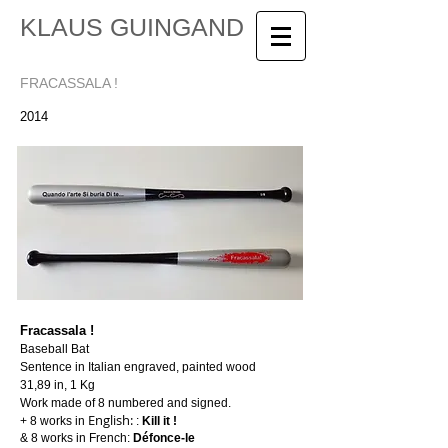
KLAUS GUINGAND
FRACASSALA !
2014
Fracassala !
Baseball Bat
Sentence in Italian engraved, painted wood
31,89 in, 1 Kg
Work made of 8 numbered and signed.
English:
+ 8 works in
:
Kill it !
& 8 works in French:
Défonce-le