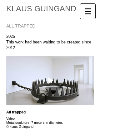
KLAUS GUINGAND
ALL TRAPPED
2025
This work had been waiting to be created since
2012.
All trapped
Video
Metal sculpture. 7 meters in diameter.
© klaus Guingand